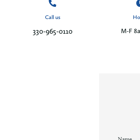
Call us
Ho
330-965-0110
M-F 8
Name