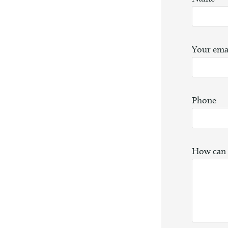
Your ema
Phone
How can 