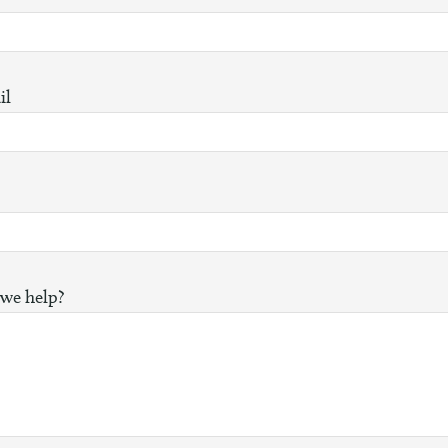
il
we help?