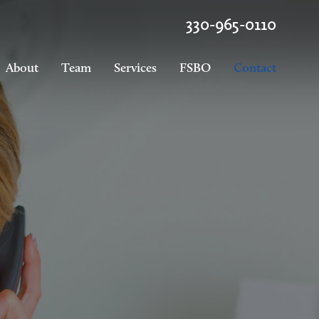
330-965-0110
About
Team
Services
FSBO
Contact