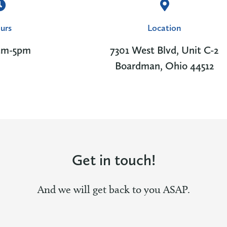
urs
Location
am-5pm
7301 West Blvd, Unit C-2
Boardman, Ohio 44512
Get in touch!
And we will get back to you ASAP.