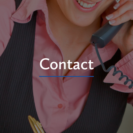
Contact