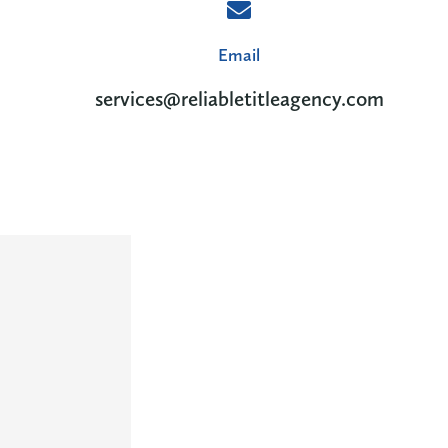
Email
services@reliabletitleagency.com