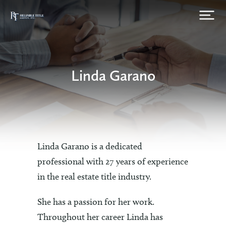
Linda Garano
Linda Garano is a dedicated
professional with 27 years of experience
in the real estate title industry.
She has a passion for her work.
Throughout her career Linda has