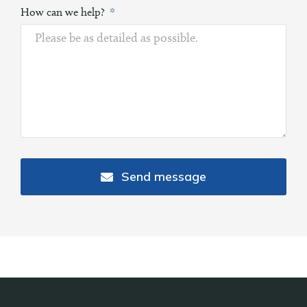
How can we help?
Send message