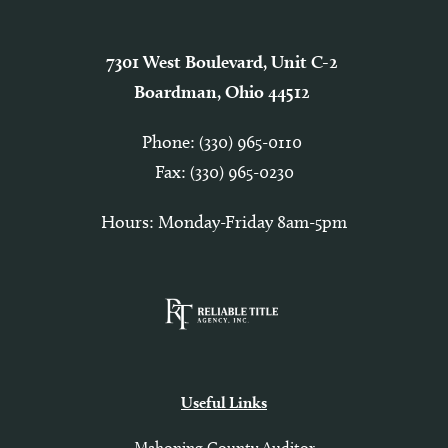
7301 West Boulevard, Unit C-2
Boardman, Ohio 44512
Phone:
(330) 965-0110
Fax: (330) 965-0230
Hours: Monday-Friday 8am-5pm
Useful Links
Mahoning County Auditor