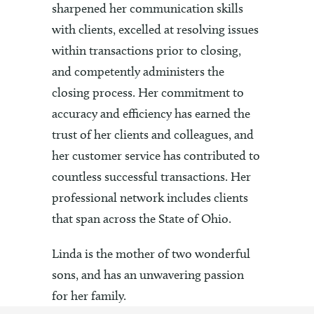
sharpened her communication skills
with clients, excelled at resolving issues
within transactions prior to closing,
and competently administers the
closing process. Her commitment to
accuracy and efficiency has earned the
trust of her clients and colleagues, and
her customer service has contributed to
countless successful transactions. Her
professional network includes clients
that span across the State of Ohio.
Linda is the mother of two wonderful
sons, and has an unwavering passion
for her family.