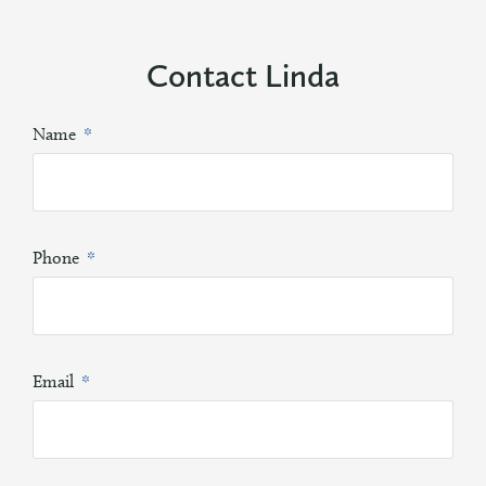
Contact Linda
Name
Phone
Email